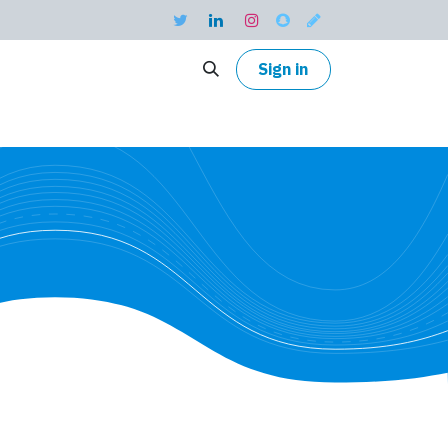
Sign in