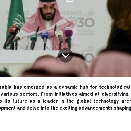
rabia has emerged as a dynamic hub for technological 
 various sectors. From initiatives aimed at diversifyi
 its future as a leader in the global technology aren
opment and delve into the exciting advancements shaping 