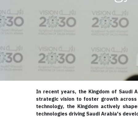
In recent years, the Kingdom of Saudi A
strategic vision to foster growth across
technology, the Kingdom actively shapes
technologies driving Saudi Arabia's devel