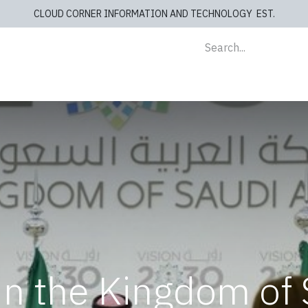
CLOUD CORNER INFORMATION AND TECHNOLOGY EST.
lients
Store
blog
Cashiers
Contact us
in the Kingdom of 