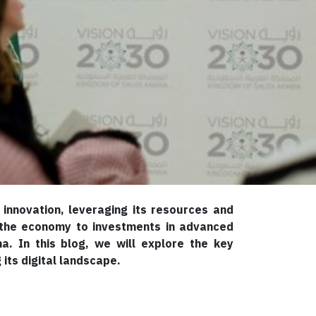
innovation, leveraging its resources and
ng the economy to investments in advanced
a. In this blog, we will explore the key
its digital landscape.