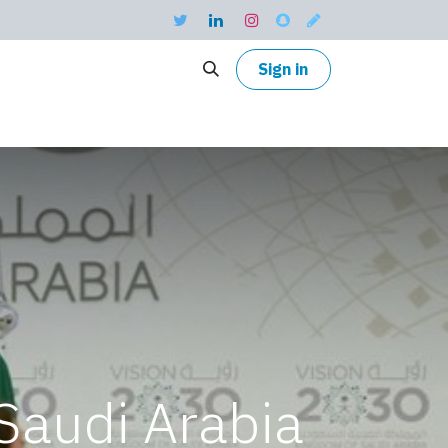
Sign in
Saudi Arabia