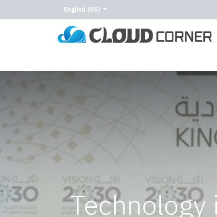
English (US)
Home
About Us
Our Services
Our C
Technology 