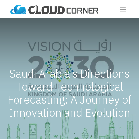
Saudi Arabia's Directions
Toward Technological
Forecasting: A Journey of
Innovation and Evolution