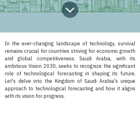
In the ever-changing landscape of technology, survival
remains crucial for countries striving for economic growth
and global competitiveness. Saudi Arabia, with its
ambitious Vision 2030, seeks to recognize the significant
role of technological forecasting in shaping its future.
Let's delve into the Kingdom of Saudi Arabia's unique
approach to technological forecasting and how it aligns
with its vision for progress.