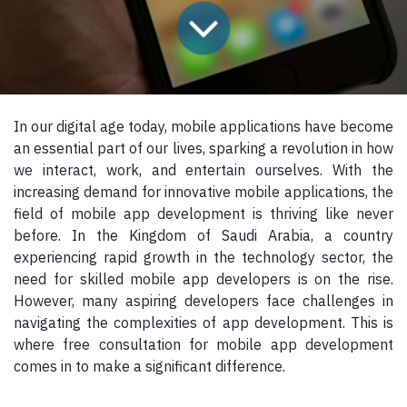
In our digital age today, mobile applications have become
an essential part of our lives, sparking a revolution in how
we interact, work, and entertain ourselves. With the
increasing demand for innovative mobile applications, the
field of mobile app development is thriving like never
before. In the Kingdom of Saudi Arabia, a country
experiencing rapid growth in the technology sector, the
need for skilled mobile app developers is on the rise.
However, many aspiring developers face challenges in
navigating the complexities of app development. This is
where free consultation for mobile app development
comes in to make a significant difference.