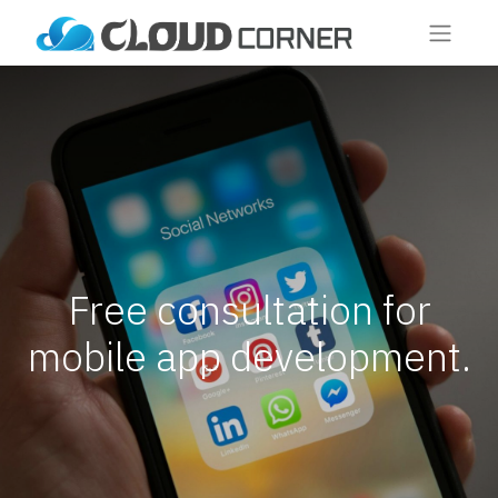
Free consultation for
mobile app development.