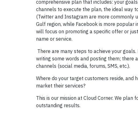
comprehensive plan that includes: your goals
channels to execute the plan, the ideal way t
(Twitter and Instagram are more commonly us
Gulf region, while Facebook is more popular 
will focus on promoting a specific offer or j
name or service.
There are many steps to achieve your goals. 
writing some words and posting them; there a
channels (social media, forums, SMS, etc.).
Where do your target customers reside, and 
market their services?
This is our mission at Cloud Corner. We plan f
outstanding results.