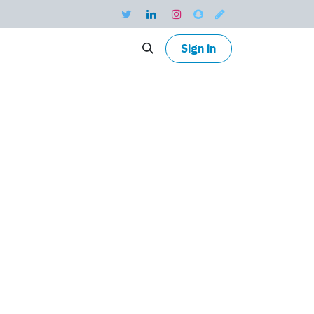
Sign in