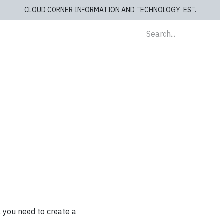
CLOUD CORNER INFORMATION AND TECHNOLOGY EST.
lients
Store
blog
Cashiers
Contact us
, you need to create a