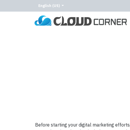
English (US)
Home
About Us
Our Services
Our C
Before starting your digital marketing efforts