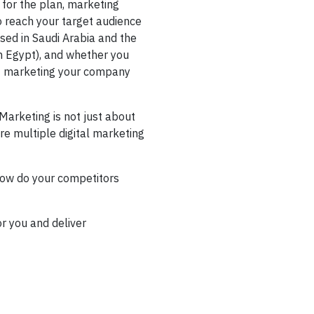
 for the plan, marketing
o reach your target audience
ed in Saudi Arabia and the
in Egypt), and whether you
ust marketing your company
Marketing is not just about
re multiple digital marketing
how do your competitors
or you and deliver