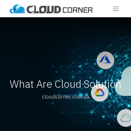
What Are Cloud Solution
cloudcorner.com.sa