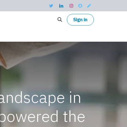
Sign in
landscape in
powered the