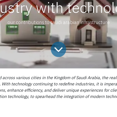
ustry with techno
our contributions to saudi arabian infrastructure
d across various cities in the Kingdom of Saudi Arabia, the rea
th technology continuing to redefine industries, it is impera
ns, enhance efficiency, and deliver unique experiences for cli
ion technology, to spearhead the integration of modern technolo