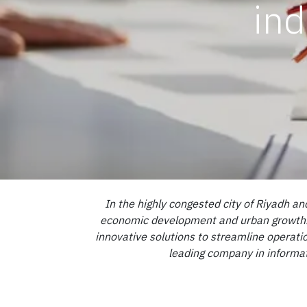
ind
In the highly congested city of Riyadh an
economic development and urban growth. Wi
innovative solutions to streamline operatio
leading company in informat