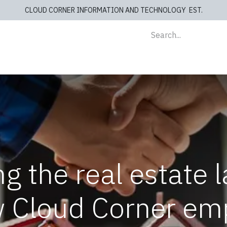
CLOUD CORNER INFORMATION AND TECHNOLOGY EST.
lients
Store
blog
Cashiers
Contact us
g the real estate 
w Cloud Corner em