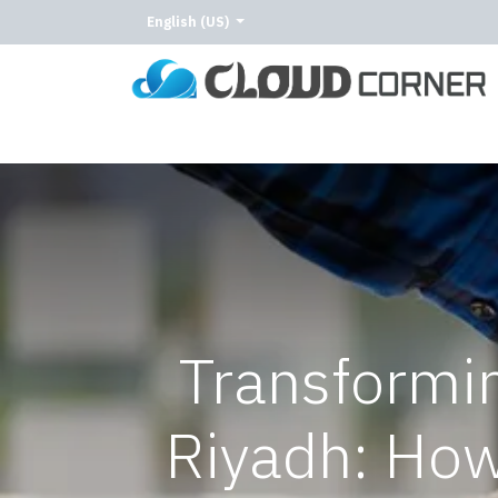
English (US)
Home
About Us
Our Services
Our C
Transformin
Riyadh: Ho