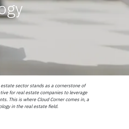
logy
l estate sector stands as a cornerstone of
tive for real estate companies to leverage
ents. This is where Cloud Corner comes in, a
gy in the real estate field.