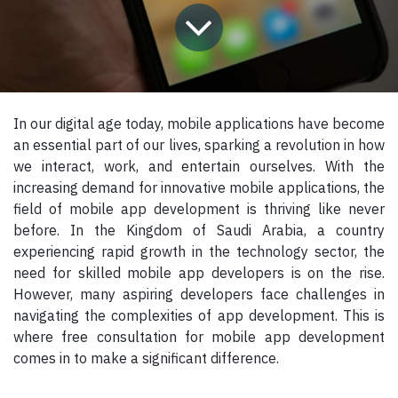
In our digital age today, mobile applications have become
an essential part of our lives, sparking a revolution in how
we interact, work, and entertain ourselves. With the
increasing demand for innovative mobile applications, the
field of mobile app development is thriving like never
before. In the Kingdom of Saudi Arabia, a country
experiencing rapid growth in the technology sector, the
need for skilled mobile app developers is on the rise.
However, many aspiring developers face challenges in
navigating the complexities of app development. This is
where free consultation for mobile app development
comes in to make a significant difference.