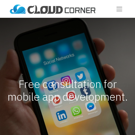
Free consultation for
mobile app development.